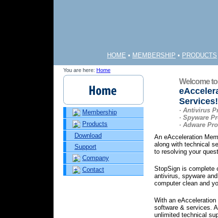
HOME
•
MEMBERSHIP
•
PRODUCTS
You are here:
Home
Welcome to
eAcceler
Services!
· Antivirus P
Membership
· Spyware Pr
Products
· Adware Pro
Download
An eAcceleration Memb
along with technical s
Support
to resolving your ques
Company
StopSign is complete c
Contact
antivirus, spyware and
computer clean and you
With an eAcceleration
software & services.
unlimited technical su