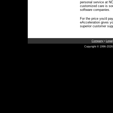
personal service at 
customized care is so
software companies.
For the price you'd pay
eAcceleration gives y
superior customer sup
Company
•
Legal
Copyright © 1996-2026 